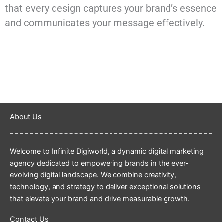
that every design captures your brand’s essence
and communicates your message effectively.
About Us
Welcome to Infinite Digiworld, a dynamic digital marketing
agency dedicated to empowering brands in the ever-
evolving digital landscape. We combine creativity,
technology, and strategy to deliver exceptional solutions
that elevate your brand and drive measurable growth.
Contact Us