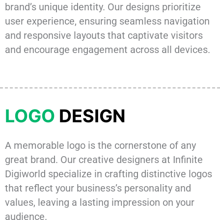
brand’s unique identity. Our designs prioritize
user experience, ensuring seamless navigation
and responsive layouts that captivate visitors
and encourage engagement across all devices.
LOGO
DESIGN
A memorable logo is the cornerstone of any
great brand. Our creative designers at Infinite
Digiworld specialize in crafting distinctive logos
that reflect your business’s personality and
values, leaving a lasting impression on your
audience.