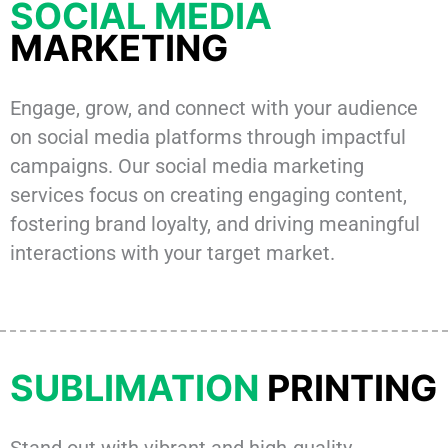
SOCIAL MEDIA
MARKETING
Engage, grow, and connect with your audience
on social media platforms through impactful
campaigns. Our social media marketing
services focus on creating engaging content,
fostering brand loyalty, and driving meaningful
interactions with your target market.
SUBLIMATION
PRINTING
Stand out with vibrant and high-quality