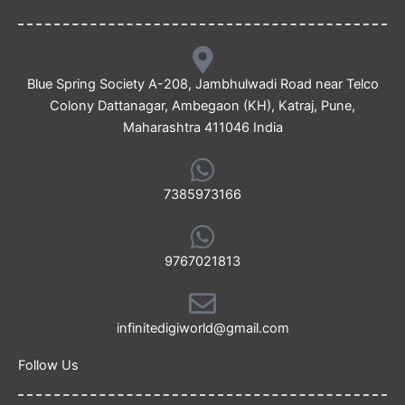
Blue Spring Society A-208, Jambhulwadi Road near Telco
Colony Dattanagar, Ambegaon (KH), Katraj, Pune,
Maharashtra 411046 India
7385973166
9767021813
infinitedigiworld@gmail.com
Follow Us