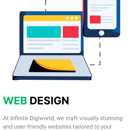
WEB
DESIGN
At Infinite Digiworld, we craft visually stunning
and user-friendly websites tailored to your