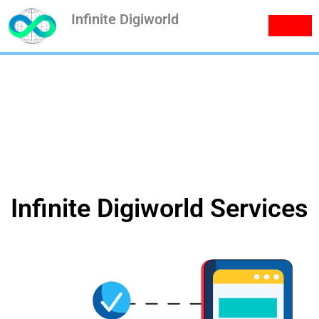
Skip
Infinite Digiworld
to
content
Services
Infinite Digiworld Services