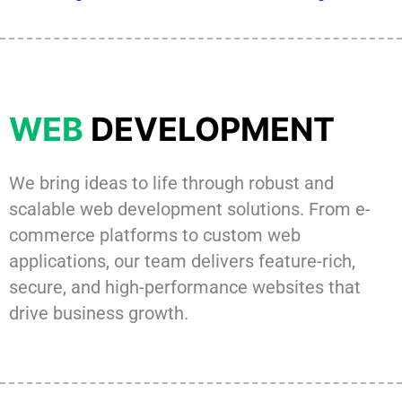
WEB
DEVELOPMENT
We bring ideas to life through robust and
scalable web development solutions. From e-
commerce platforms to custom web
applications, our team delivers feature-rich,
secure, and high-performance websites that
drive business growth.