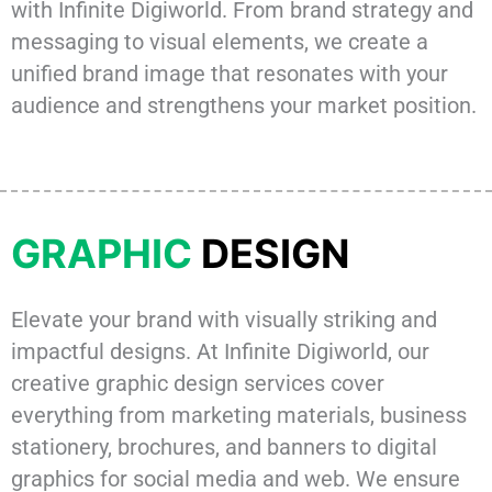
with Infinite Digiworld. From brand strategy and
messaging to visual elements, we create a
unified brand image that resonates with your
audience and strengthens your market position.
GRAPHIC
DESIGN
Elevate your brand with visually striking and
impactful designs. At Infinite Digiworld, our
creative graphic design services cover
everything from marketing materials, business
stationery, brochures, and banners to digital
graphics for social media and web. We ensure