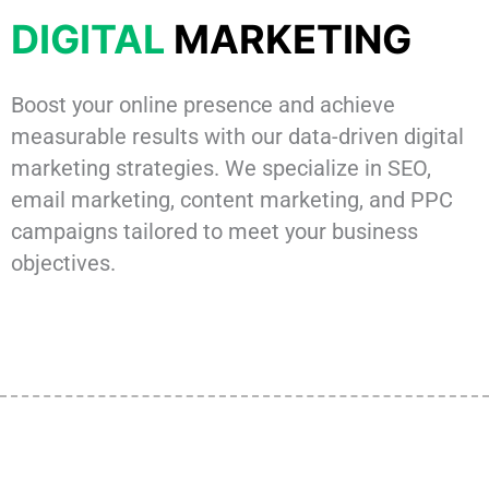
DIGITAL
MARKETING
Boost your online presence and achieve
measurable results with our data-driven digital
marketing strategies. We specialize in SEO,
email marketing, content marketing, and PPC
campaigns tailored to meet your business
objectives.