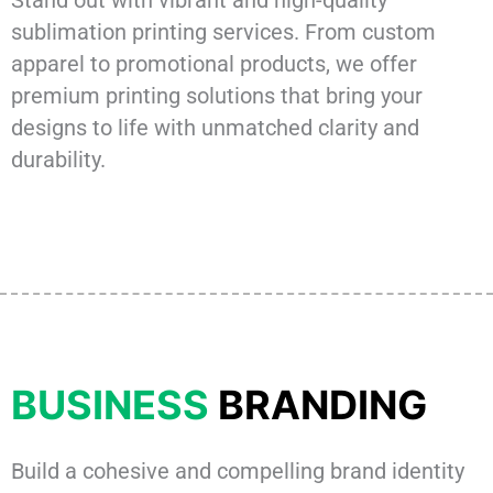
sublimation printing services. From custom
apparel to promotional products, we offer
premium printing solutions that bring your
designs to life with unmatched clarity and
durability.
BUSINESS
BRANDING
Build a cohesive and compelling brand identity